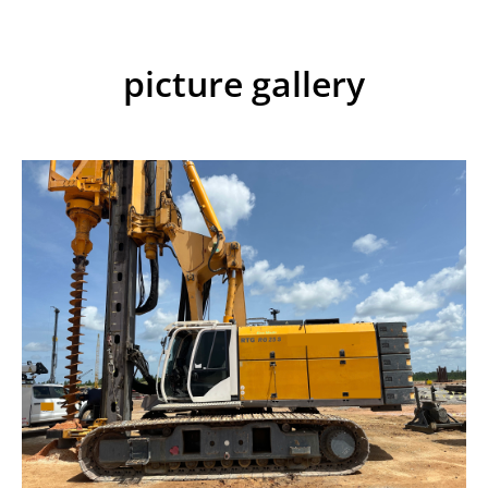
picture gallery