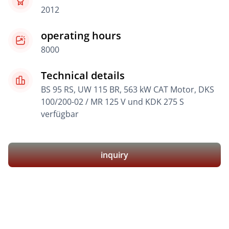
2012
operating hours
8000
Technical details
BS 95 RS, UW 115 BR, 563 kW CAT Motor, DKS
100/200-02 / MR 125 V und KDK 275 S
verfügbar
inquiry