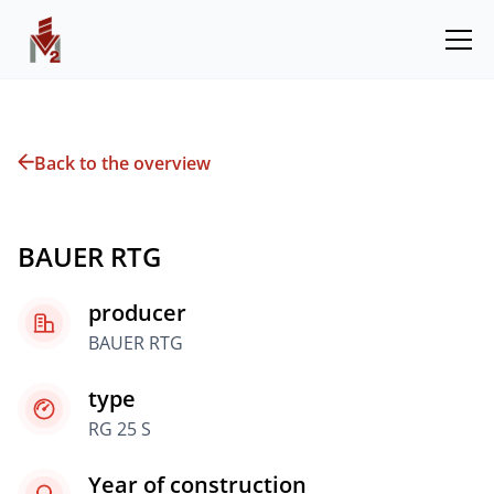
Back to the overview
BAUER RTG
producer
BAUER RTG
type
RG 25 S
Year of construction