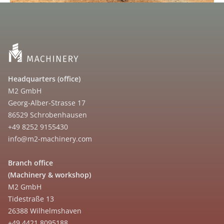
Headquarters (office)
M2 GmbH
Georg-Alber-Strasse 17
86529 Schrobenhausen
+49 8252 9155430
info@m2-machinery.com
Branch office
(Machinery & workshop)
M2 GmbH
Tidestraße 13
26388 Wilhelmshaven
+49 4421 8095188